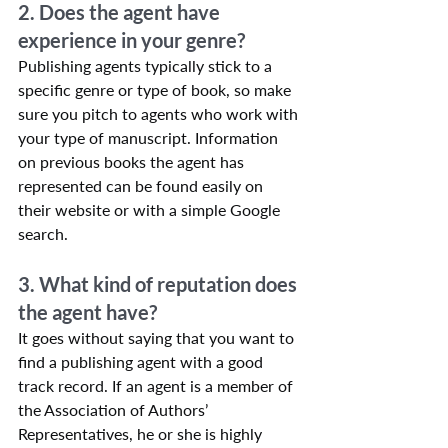
2. Does the agent have 
experience in your genre?
Publishing agents typically stick to a 
specific genre or type of book, so make 
sure you pitch to agents who work with 
your type of manuscript. Information 
on previous books the agent has 
represented can be found easily on 
their website or with a simple Google 
search.
3. What kind of reputation does 
the agent have?
It goes without saying that you want to 
find a publishing agent with a good 
track record. If an agent is a member of 
the Association of Authors’ 
Representatives, he or she is highly 