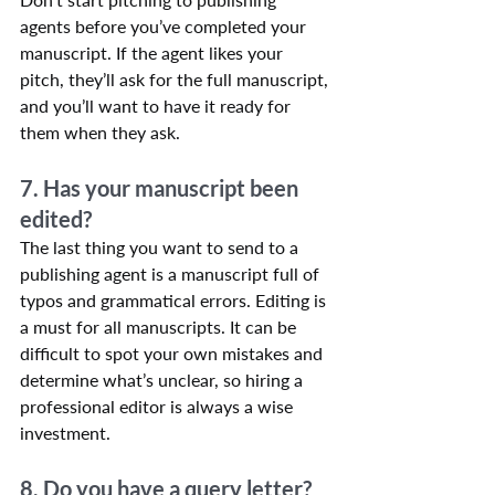
agents before you’ve completed your 
manuscript. If the agent likes your 
pitch, they’ll ask for the full manuscript, 
and you’ll want to have it ready for 
them when they ask.
7. Has your manuscript been 
edited?
The last thing you want to send to a 
publishing agent is a manuscript full of 
typos and grammatical errors. Editing is 
a must for all manuscripts. It can be 
difficult to spot your own mistakes and 
determine what’s unclear, so hiring a 
professional editor is always a wise 
investment.
8. Do you have a query letter?