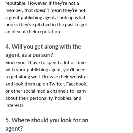
reputable. However, if they’re not a 
member, that doesn’t mean they’re not 
a great publishing agent. Look up what 
books they’ve pitched in the past to get 
an idea of their reputation.
4. Will you get along with the 
agent as a person?
Since you’ll have to spend a lot of time 
with your publishing agent, you’ll need 
to get along well. Browse their website 
and look them up on Twitter, Facebook, 
or other social media channels to learn 
about their personality, hobbies, and 
interests.
5. Where should you look for an 
agent?