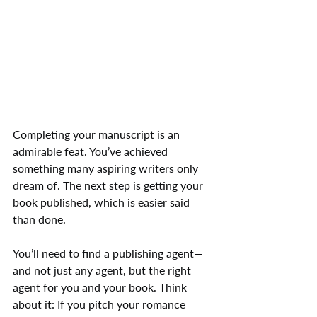
Completing your manuscript is an 
admirable feat. You’ve achieved 
something many aspiring writers only 
dream of. The next step is getting your 
book published, which is easier said 
than done.
You’ll need to find a publishing agent—
and not just any agent, but the right 
agent for you and your book. Think 
about it: If you pitch your romance 