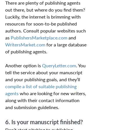
There are plenty of publishing agents 
out there, but where do you find them? 
Luckily, the internet is brimming with 
resources for soon-to-be published 
authors. Consult popular websites such 
as 
PublishersMarketplace.com
 and 
WritersMarket.com
 for a large database 
of publishing agents.
Another option is 
QueryLetter.com
. You 
tell the service about your manuscript 
and your publishing goals, and they’ll 
compile a list of suitable publishing 
agents
 who are looking for new writers, 
along with their contact information 
and submission guidelines.
6. Is your manuscript finished?
Don’t start pitching to publishing 