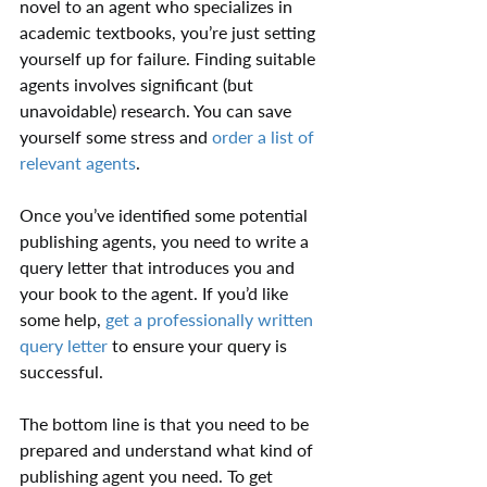
novel to an agent who specializes in 
academic textbooks, you’re just setting 
yourself up for failure. Finding suitable 
agents involves significant (but 
unavoidable) research. You can save 
yourself some stress and 
order a list of 
relevant agents
.
Once you’ve identified some potential 
publishing agents, you need to write a 
query letter that introduces you and 
your book to the agent. If you’d like 
some help, 
get a professionally written 
query letter
 to ensure your query is 
successful.
The bottom line is that you need to be 
prepared and understand what kind of 
publishing agent you need. To get 