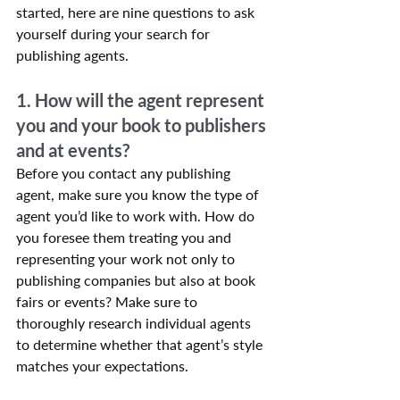
started, here are nine questions to ask 
yourself during your search for 
publishing agents.
1. How will the agent represent 
you and your book to publishers 
and at events?
Before you contact any publishing 
agent, make sure you know the type of 
agent you’d like to work with. How do 
you foresee them treating you and 
representing your work not only to 
publishing companies but also at book 
fairs or events? Make sure to 
thoroughly research individual agents 
to determine whether that agent’s style 
matches your expectations.