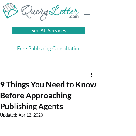
See All Services
Free Publishing Consultation
9 Things You Need to Know
Before Approaching
Publishing Agents
Updated:
Apr 12, 2020