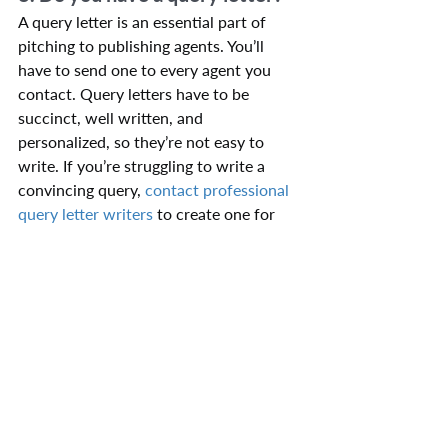
A query letter is an essential part of 
pitching to publishing agents. You’ll 
have to send one to every agent you 
contact. Query letters have to be 
succinct, well written, and 
personalized, so they’re not easy to 
write. If you’re struggling to write a 
convincing query, 
contact professional 
query letter writers
 to create one for 
you.
9. Do you have a synopsis?
Once your query letter has piqued an 
agent’s interest, the agent may request 
a book synopsis, so be sure to have one 
ready. Writing a synopsis is a difficult 
but unavoidable task for many authors. 
The job of the book synopsis is to 