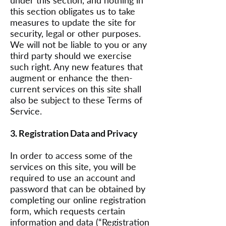
under this section, and nothing in
this section obligates us to take
measures to update the site for
security, legal or other purposes.
We will not be liable to you or any
third party should we exercise
such right. Any new features that
augment or enhance the then-
current services on this site shall
also be subject to these Terms of
Service.
3. Registration Data and Privacy
In order to access some of the
services on this site, you will be
required to use an account and
password that can be obtained by
completing our online registration
form, which requests certain
information and data (“Registration