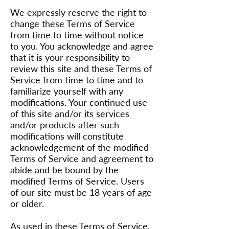
We expressly reserve the right to
change these Terms of Service
from time to time without notice
to you. You acknowledge and agree
that it is your responsibility to
review this site and these Terms of
Service from time to time and to
familiarize yourself with any
modifications. Your continued use
of this site and/or its services
and/or products after such
modifications will constitute
acknowledgement of the modified
Terms of Service and agreement to
abide and be bound by the
modified Terms of Service. Users
of our site must be 18 years of age
or older.
As used in these Terms of Service,