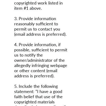
copyrighted work listed in
item #1 above.
3. Provide information
reasonably sufficient to
permit us to contact you
(email address is preferred).
4. Provide information, if
possible, sufficient to permit
us to notify the
owner/administrator of the
allegedly infringing webpage
or other content (email
address is preferred).
5. Include the following
statement: “I have a good
faith belief that use of the
copyrighted materials