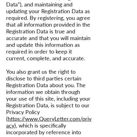
Data”), and maintaining and
updating your Registration Data as
required. By registering, you agree
that all information provided in the
Registration Data is true and
accurate and that you will maintain
and update this information as
required in order to keep it
current, complete, and accurate.
You also grant us the right to
disclose to third parties certain
Registration Data about you. The
information we obtain through
your use of this site, including your
Registration Data, is subject to our
Privacy Policy
(
https://www.QueryLetter.com/priv
acy
), which is specifically
incorporated by reference into