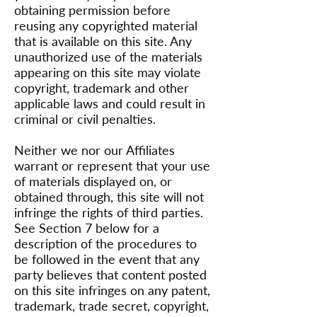
obtaining permission before
reusing any copyrighted material
that is available on this site. Any
unauthorized use of the materials
appearing on this site may violate
copyright, trademark and other
applicable laws and could result in
criminal or civil penalties.
Neither we nor our Affiliates
warrant or represent that your use
of materials displayed on, or
obtained through, this site will not
infringe the rights of third parties.
See Section 7 below for a
description of the procedures to
be followed in the event that any
party believes that content posted
on this site infringes on any patent,
trademark, trade secret, copyright,