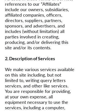
references to our “Affiliates”
include our owners, subsidiaries,
affiliated companies, officers,
directors, suppliers, partners,
sponsors, and advertisers, and
includes (without limitation) all
parties involved in creating,
producing, and/or delivering this
site and/or its contents.
2. Description of Services
We make various services available
on this site including, but not
limited to, writing query letters
services, and other like services.
You are responsible for providing,
at your own expense, all
equipment necessary to use the
services, including a computer,