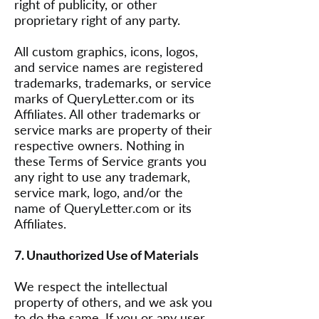
right of publicity, or other
proprietary right of any party.
All custom graphics, icons, logos,
and service names are registered
trademarks, trademarks, or service
marks of QueryLetter.com or its
Affiliates. All other trademarks or
service marks are property of their
respective owners. Nothing in
these Terms of Service grants you
any right to use any trademark,
service mark, logo, and/or the
name of QueryLetter.com or its
Affiliates.
7. Unauthorized Use of Materials
We respect the intellectual
property of others, and we ask you
to do the same. If you or any user