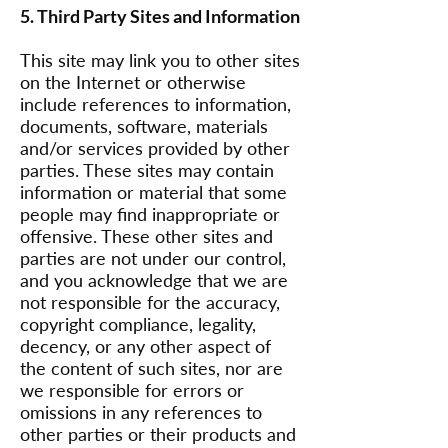
5. Third Party Sites and Information
This site may link you to other sites
on the Internet or otherwise
include references to information,
documents, software, materials
and/or services provided by other
parties. These sites may contain
information or material that some
people may find inappropriate or
offensive. These other sites and
parties are not under our control,
and you acknowledge that we are
not responsible for the accuracy,
copyright compliance, legality,
decency, or any other aspect of
the content of such sites, nor are
we responsible for errors or
omissions in any references to
other parties or their products and