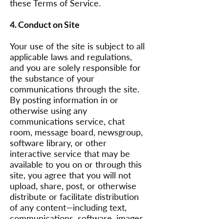
these Terms of Service.
4. Conduct on Site
Your use of the site is subject to all
applicable laws and regulations,
and you are solely responsible for
the substance of your
communications through the site.
By posting information in or
otherwise using any
communications service, chat
room, message board, newsgroup,
software library, or other
interactive service that may be
available to you on or through this
site, you agree that you will not
upload, share, post, or otherwise
distribute or facilitate distribution
of any content—including text,
communications, software, images,