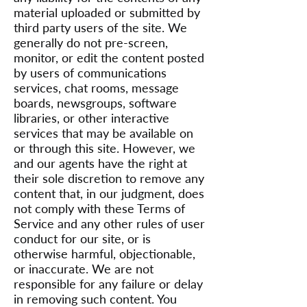
material uploaded or submitted by
third party users of the site. We
generally do not pre-screen,
monitor, or edit the content posted
by users of communications
services, chat rooms, message
boards, newsgroups, software
libraries, or other interactive
services that may be available on
or through this site. However, we
and our agents have the right at
their sole discretion to remove any
content that, in our judgment, does
not comply with these Terms of
Service and any other rules of user
conduct for our site, or is
otherwise harmful, objectionable,
or inaccurate. We are not
responsible for any failure or delay
in removing such content. You