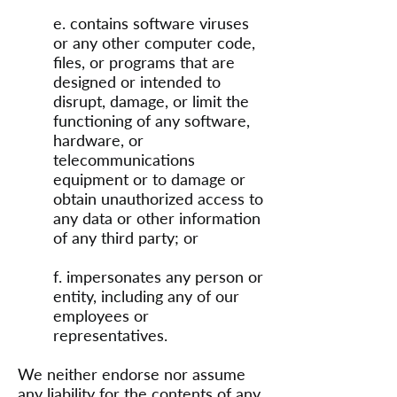
e. contains software viruses
or any other computer code,
files, or programs that are
designed or intended to
disrupt, damage, or limit the
functioning of any software,
hardware, or
telecommunications
equipment or to damage or
obtain unauthorized access to
any data or other information
of any third party; or
f. impersonates any person or
entity, including any of our
employees or
representatives.
We neither endorse nor assume
any liability for the contents of any