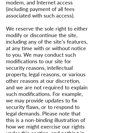
modem, and Internet access
(including payment of all fees
associated with such access).
We reserve the sole right to either
modify or discontinue the site,
including any of the site’s features,
at any time with or without notice
to you. We may conduct such
modifications to our site for
security reasons, intellectual
property, legal reasons, or various
other reasons at our discretion,
and we are not required to explain
such modifications. For example,
we may provide updates to fix
security flaws, or to respond to
legal demands. Please note that
this is a non-binding illustration of
how we might exercise our rights