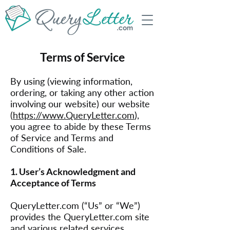
Terms of Service
By using (viewing information,
ordering, or taking any other action
involving our website) our website
(
https://www.QueryLetter.com
),
you agree to abide by these Terms
of Service and Terms and
Conditions of Sale.
1. User’s Acknowledgment and
Acceptance of Terms
QueryLetter.com (“Us” or “We”)
provides the QueryLetter.com site
and various related services