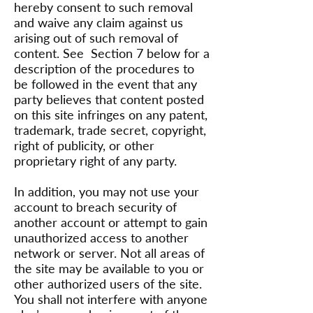
hereby consent to such removal
and waive any claim against us
arising out of such removal of
content. See Section 7 below for a
description of the procedures to
be followed in the event that any
party believes that content posted
on this site infringes on any patent,
trademark, trade secret, copyright,
right of publicity, or other
proprietary right of any party.
In addition, you may not use your
account to breach security of
another account or attempt to gain
unauthorized access to another
network or server. Not all areas of
the site may be available to you or
other authorized users of the site.
You shall not interfere with anyone