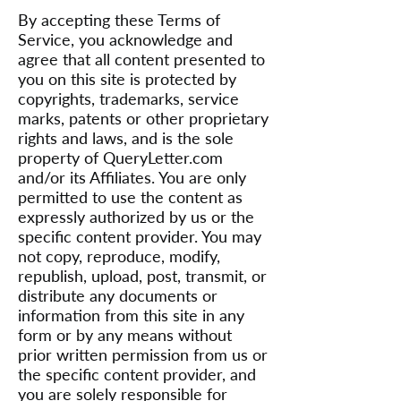
By accepting these Terms of
Service, you acknowledge and
agree that all content presented to
you on this site is protected by
copyrights, trademarks, service
marks, patents or other proprietary
rights and laws, and is the sole
property of QueryLetter.com
and/or its Affiliates. You are only
permitted to use the content as
expressly authorized by us or the
specific content provider. You may
not copy, reproduce, modify,
republish, upload, post, transmit, or
distribute any documents or
information from this site in any
form or by any means without
prior written permission from us or
the specific content provider, and
you are solely responsible for