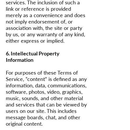
services. The inclusion of such a
link or reference is provided
merely as a convenience and does
not imply endorsement of, or
association with, the site or party
by us, or any warranty of any kind,
either express or implied.
6. Intellectual Property
Information
For purposes of these Terms of
Service, “content” is defined as any
information, data, communications,
software, photos, video, graphics,
music, sounds, and other material
and services that can be viewed by
users on our site. This includes
message boards, chat, and other
original content.