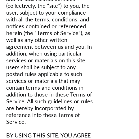
(collectively, the “site”) to you, the
user, subject to your compliance
with all the terms, conditions, and
notices contained or referenced
herein (the “Terms of Service”), as
well as any other written
agreement between us and you. In
addition, when using particular
services or materials on this site,
users shall be subject to any
posted rules applicable to such
services or materials that may
contain terms and conditions in
addition to those in these Terms of
Service. All such guidelines or rules
are hereby incorporated by
reference into these Terms of
Service.
BY USING THIS SITE, YOU AGREE