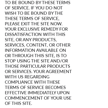
TO BE BOUND BY THESE TERMS
OF SERVICE. IF YOU DO NOT
WISH TO BE BOUND BY THE
THESE TERMS OF SERVICE,
PLEASE EXIT THE SITE NOW.
YOUR EXCLUSIVE REMEDY FOR
DISSATISFACTION WITH THIS
SITE, OR ANY PRODUCTS,
SERVICES, CONTENT, OR OTHER
INFORMATION AVAILABLE ON
OR THROUGH THIS SITE, IS TO
STOP USING THE SITE AND/OR
THOSE PARTICULAR PRODUCTS
OR SERVICES. YOUR AGREEMENT
WITH US REGARDING
COMPLIANCE WITH THESE
TERMS OF SERVICE BECOMES
EFFECTIVE IMMEDIATELY UPON
COMMENCEMENT OF YOUR USE
OF THIS SITE.