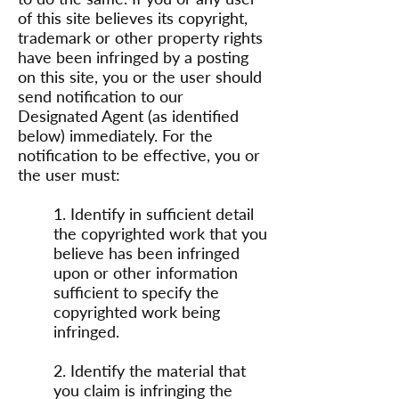
of this site believes its copyright,
trademark or other property rights
have been infringed by a posting
on this site, you or the user should
send notification to our
Designated Agent (as identified
below) immediately. For the
notification to be effective, you or
the user must:
1. Identify in sufficient detail
the copyrighted work that you
believe has been infringed
upon or other information
sufficient to specify the
copyrighted work being
infringed.
2. Identify the material that
you claim is infringing the