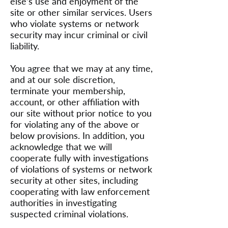
else’s use and enjoyment of the
site or other similar services. Users
who violate systems or network
security may incur criminal or civil
liability.
You agree that we may at any time,
and at our sole discretion,
terminate your membership,
account, or other affiliation with
our site without prior notice to you
for violating any of the above or
below provisions. In addition, you
acknowledge that we will
cooperate fully with investigations
of violations of systems or network
security at other sites, including
cooperating with law enforcement
authorities in investigating
suspected criminal violations.