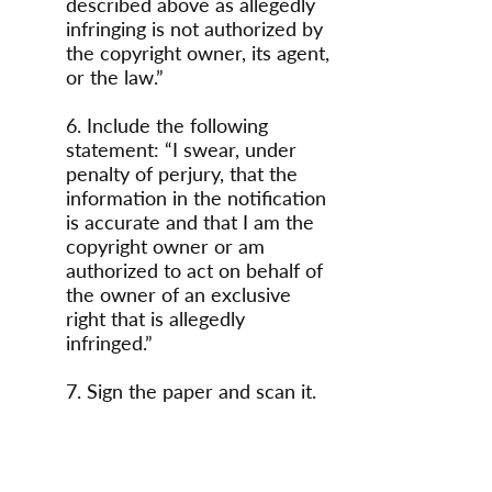
described above as allegedly
infringing is not authorized by
the copyright owner, its agent,
or the law.”
6. Include the following
statement: “I swear, under
penalty of perjury, that the
information in the notification
is accurate and that I am the
copyright owner or am
authorized to act on behalf of
the owner of an exclusive
right that is allegedly
infringed.”
7. Sign the paper and scan it.
8. Send the scanned
communication to the
following address: