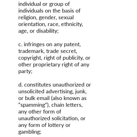
individual or group of
individuals on the basis of
religion, gender, sexual
orientation, race, ethnicity,
age, or disability;
c. infringes on any patent,
trademark, trade secret,
copyright, right of publicity, or
other proprietary right of any
party;
d. constitutes unauthorized or
unsolicited advertising, junk,
or bulk email (also known as
“spamming”), chain letters,
any other form of
unauthorized solicitation, or
any form of lottery or
gambling;