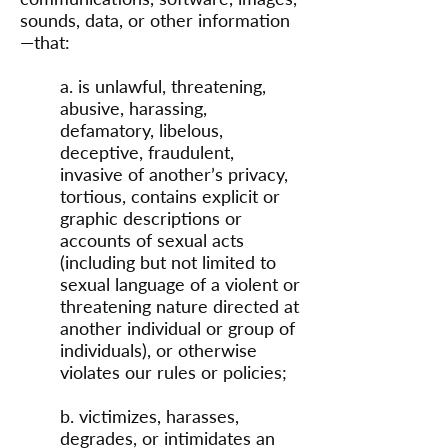
sounds, data, or other information
—that:
a. is unlawful, threatening,
abusive, harassing,
defamatory, libelous,
deceptive, fraudulent,
invasive of another’s privacy,
tortious, contains explicit or
graphic descriptions or
accounts of sexual acts
(including but not limited to
sexual language of a violent or
threatening nature directed at
another individual or group of
individuals), or otherwise
violates our rules or policies;
b. victimizes, harasses,
degrades, or intimidates an