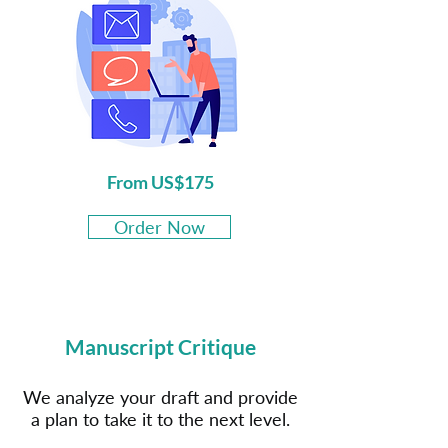
From US$175
Order Now
Manuscript Critique
We analyze your draft and provide
a plan to take it to the next level.