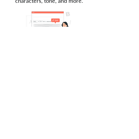
characters, tone, and more.
From US$220
Learn more
Are you a published author?