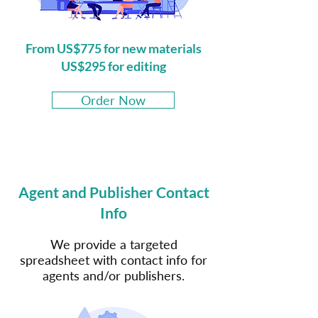
From US$775 for new materials
US$295 for editing
Order Now
Agent and Publisher Contact
Info
We provide a targeted
spreadsheet with contact info for
agents and/or publishers.