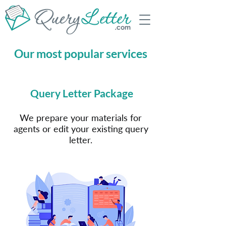
Our most popular services
Query Letter Package
We prepare your materials for
agents or edit your existing query
letter.