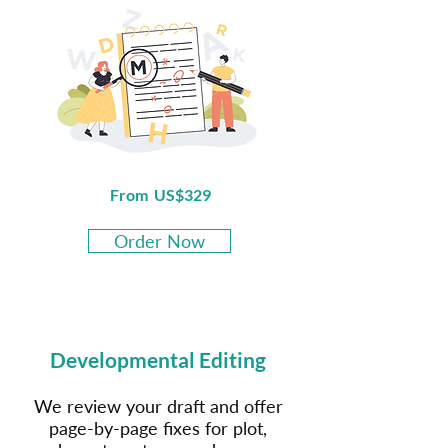
From US$329
Order Now
Developmental Editing
We review your draft and offer
page-by-page fixes for plot,