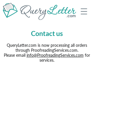
Contact us
QueryLetter.com is now processing all orders
through ProofreadingServices.com.
Please email
info@ProofreadingServices.com
for
services.