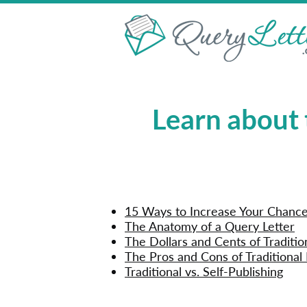
Learn about 
15 Ways to Increase Your Chances
The Anatomy of a Query Letter
The Dollars and Cents of Traditio
The Pros and Cons of Traditional 
Traditional vs. Self-Publishing