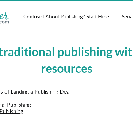
Confused About Publishing? Start Here
Serv
traditional publishing wit
resources
 of Landing a Publishing Deal
nal Publishing
Publishing