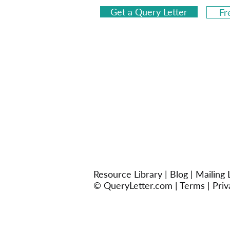
Get a Query Letter
Fr
Resource Library
|
Blog
|
Mailing L
© QueryLetter.com |
Terms
|
Priv