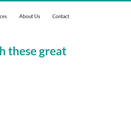
ices
About Us
Contact
h these great