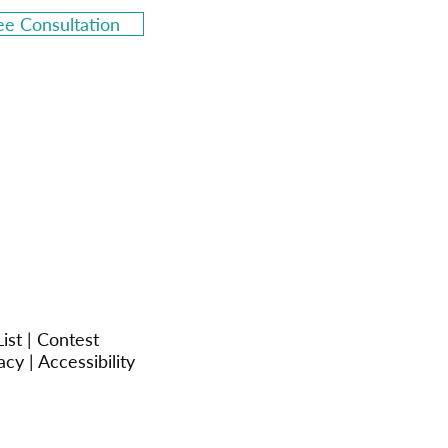
ee Consultation
ist
|
Contest
acy
|
Accessibility