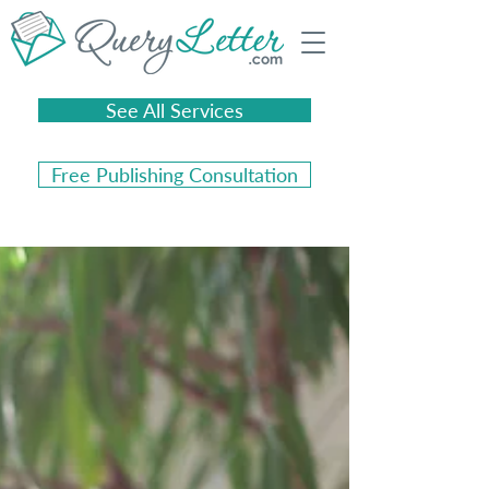
See All Services
Free Publishing Consultation