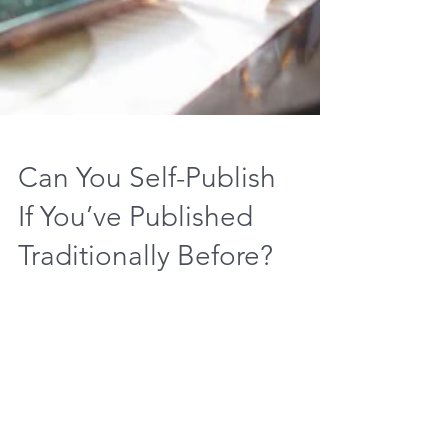
Can You Self-Publish
If You’ve Published
Traditionally Before?