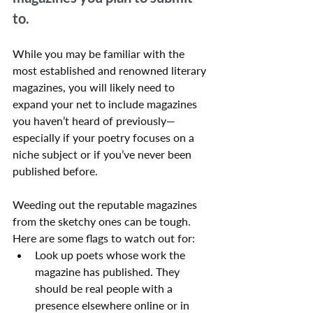
to.
While you may be familiar with the 
most established and renowned literary 
magazines, you will likely need to 
expand your net to include magazines 
you haven’t heard of previously—
especially if your poetry focuses on a 
niche subject or if you’ve never been 
published before.
Weeding out the reputable magazines 
from the sketchy ones can be tough. 
Here are some flags to watch out for:
Look up poets whose work the 
magazine has published. They 
should be real people with a 
presence elsewhere online or in 