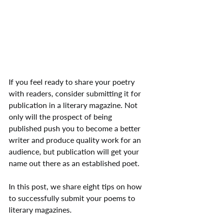
If you feel ready to share your poetry 
with readers, consider submitting it for 
publication in a literary magazine. Not 
only will the prospect of being 
published push you to become a better 
writer and produce quality work for an 
audience, but publication will get your 
name out there as an established poet.
In this post, we share eight tips on how 
to successfully submit your poems to 
literary magazines.