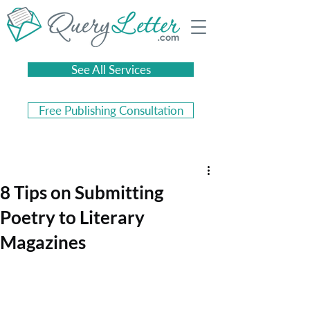
See All Services
Free Publishing Consultation
8 Tips on Submitting
Poetry to Literary
Magazines