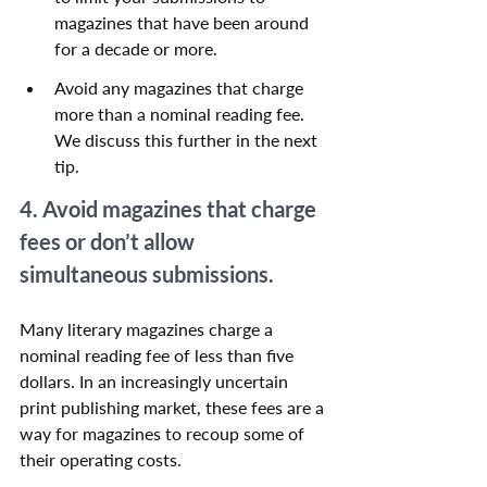
magazines that have been around 
for a decade or more.
Avoid any magazines that charge 
more than a nominal reading fee. 
We discuss this further in the next 
tip.
4. Avoid magazines that charge 
fees or don’t allow 
simultaneous submissions.
Many literary magazines charge a 
nominal reading fee of less than five 
dollars. In an increasingly uncertain 
print publishing market, these fees are a 
way for magazines to recoup some of 
their operating costs.