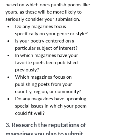
based on which ones publish poems like 
yours, as these will be more likely to 
seriously consider your submission.
Do any magazines focus 
specifically on your genre or style?
Is your poetry centered on a 
particular subject of interest?
In which magazines have your 
favorite poets been published 
previously?
Which magazines focus on 
publishing poets from your 
country, region, or community?
Do any magazines have upcoming 
special issues in which your poem 
could fit well?
3. Research the reputations of 
magazines you plan to submit 