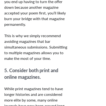
you end up having to turn the offer 
down because another magazine 
accepted your poem first, you’ll likely 
burn your bridge with that magazine 
permanently.
This is why we simply recommend 
avoiding magazines that bar 
simultaneous submissions. Submitting 
to multiple magazines allows you to 
make the most of your time.
5. Consider both print and 
online magazines.
While print magazines tend to have 
longer histories and are considered 
more elite by some, many online 
journals have now been around long 