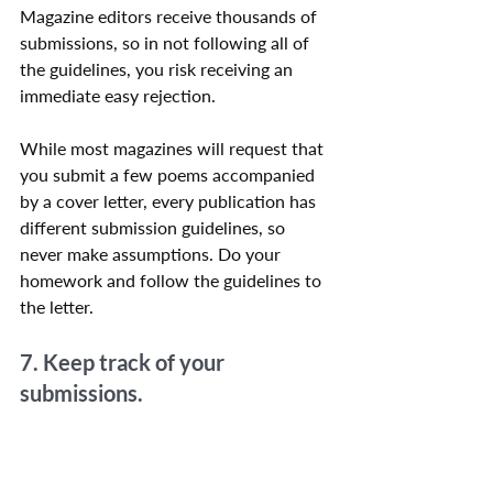
Magazine editors receive thousands of 
submissions, so in not following all of 
the guidelines, you risk receiving an 
immediate easy rejection.
While most magazines will request that 
you submit a few poems accompanied 
by a cover letter, every publication has 
different submission guidelines, so 
never make assumptions. Do your 
homework and follow the guidelines to 
the letter.
7. Keep track of your 
submissions.
Make a list or spreadsheet to keep track 
of where you’ve submitted which 