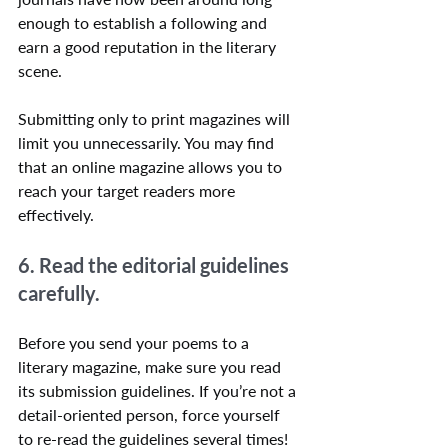
enough to establish a following and 
earn a good reputation in the literary 
scene.
Submitting only to print magazines will 
limit you unnecessarily. You may find 
that an online magazine allows you to 
reach your target readers more 
effectively.
6. Read the editorial guidelines 
carefully.
Before you send your poems to a 
literary magazine, make sure you read 
its submission guidelines. If you’re not a 
detail-oriented person, force yourself 
to re-read the guidelines several times! 