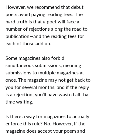
However, we recommend that debut 
poets avoid paying reading fees. The 
hard truth is that a poet will face a 
number of rejections along the road to 
publication—and the reading fees for 
each of those add up.
Some magazines also forbid 
simultaneous submissions, meaning 
submissions to multiple magazines at 
once. The magazine may not get back to 
you for several months, and if the reply 
is a rejection, you’ll have wasted all that 
time waiting.
Is there a way for magazines to actually 
enforce this rule? No. However, if the 
magazine does accept your poem and 