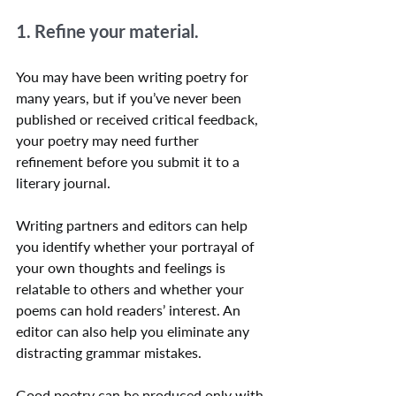
1. Refine your material.
You may have been writing poetry for 
many years, but if you’ve never been 
published or received critical feedback, 
your poetry may need further 
refinement before you submit it to a 
literary journal. 
Writing partners and editors can help 
you identify whether your portrayal of 
your own thoughts and feelings is 
relatable to others and whether your 
poems can hold readers’ interest. An 
editor can also help you eliminate any 
distracting grammar mistakes.
Good poetry can be produced only with 