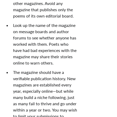
other magazines. Avoid any 
magazine that publishes only the 
poems of its own editorial board.
Look up the name of the magazine 
on message boards and author 
forums to see whether anyone has 
worked with them. Poets who 
have had bad experiences with the 
magazine may share their stories 
online to warn others.
The magazine should have a 
verifiable publication history. New 
magazines are established every 
year, especially online—but while 
many build a niche following, just 
as many fail to thrive and go under 
within a year or two. You may wish 
to limit your submissions to 