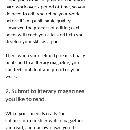
hard work over a period of time, so you 
do need to edit and refine your work 
before it’s of publishable quality. 
However, the process of editing each 
poem will teach you a lot and help you 
develop your skill as a poet.
Then, when your refined poem is finally 
published in a literary magazine, you 
can feel confident and proud of your 
work.
2. Submit to literary magazines 
you like to read.
When your poem is ready for 
submission, consider which magazines 
you read, and narrow down your list 