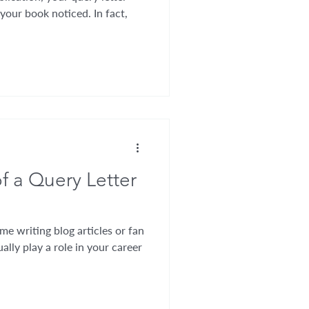
 your book noticed. In fact,
f a Query Letter
me writing blog articles or fan
ally play a role in your career