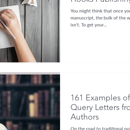
You might think that once you
manuscript, the bulk of the w
isn’t. To get your...
161 Examples of
Query Letters f
Authors
On the road to traditional pub