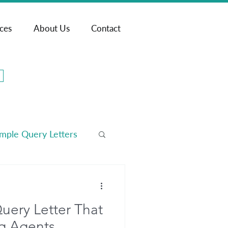
ices
About Us
Contact
mple Query Letters
arketing
uery Letter That
g Agents