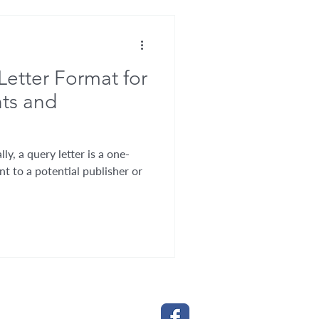
Letter Format for
nts and
ly, a query letter is a one-
nt to a potential publisher or