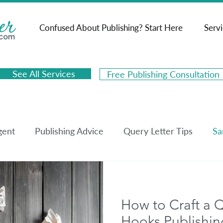
Confused About Publishing? Start Here
Serv
See All Services
Free Publishing Consultation
gent
Publishing Advice
Query Letter Tips
Sa
k Synopsis Tips
Sample Book Synopses
Book M
How to Craft a Q
Hooks Publishin