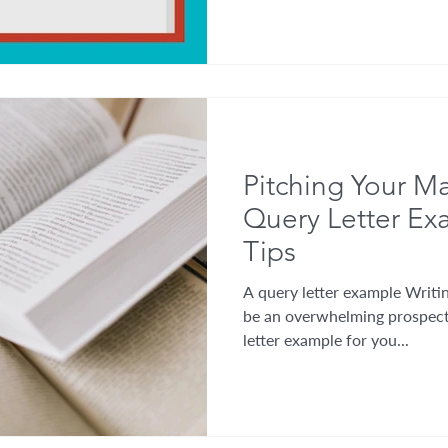
Pitching Your Ma
Query Letter E
Tips
A query letter example Writin
be an overwhelming prospect
letter example for you...