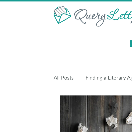
All Posts
Finding a Literary A
Christian Publishing
Boo