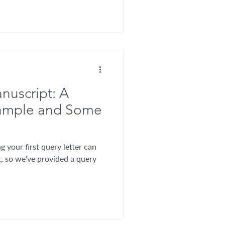
nuscript: A
xample and Some
g your first query letter can
, so we’ve provided a query