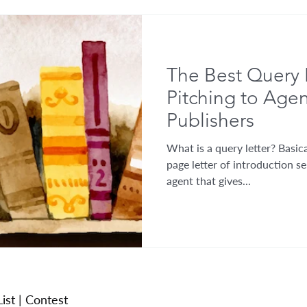
The Best Query 
Pitching to Age
Publishers
What is a query letter? Basical
page letter of introduction se
agent that gives...
ist
|
Contest