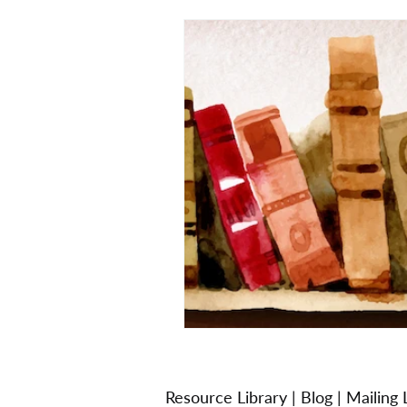
Resource Library
|
Blog
|
Mailing L