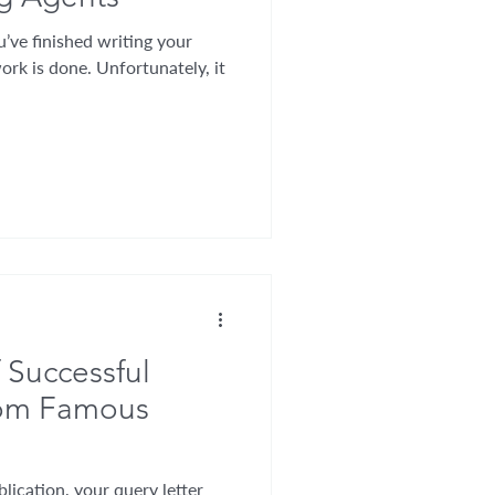
’ve finished writing your
ork is done. Unfortunately, it
 Successful
rom Famous
lication, your query letter