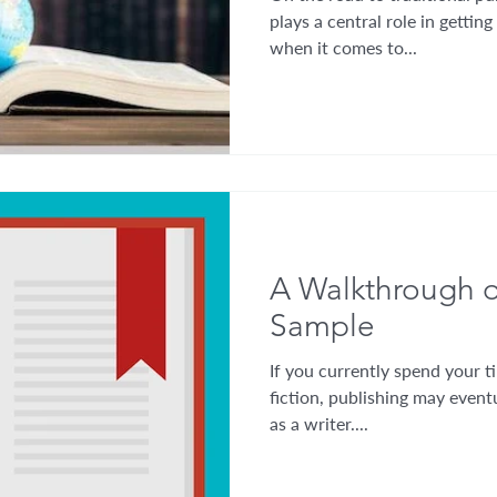
plays a central role in getting
when it comes to...
A Walkthrough o
Sample
If you currently spend your ti
fiction, publishing may eventu
as a writer....