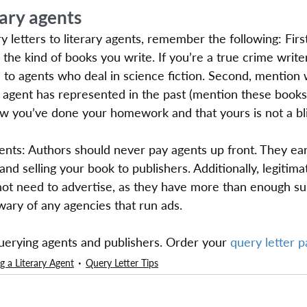
rary agents
letters to literary agents, remember the following: Firs
the kind of books you write. If you’re a true crime writer
 to agents who deal in science fiction. Second, mention
he agent has represented in the past (mention these books
now you’ve done your homework and that yours is not a bl
nts: Authors should never pay agents up front. They ea
nd selling your book to publishers. Additionally, legitimat
not need to advertise, as they have more than enough su
ary of any agencies that run ads.
querying agents and publishers. Order your 
query letter 
g a Literary Agent
Query Letter Tips