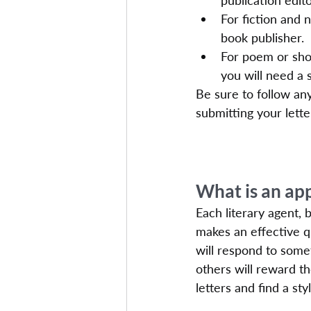
publication edito
For fiction and 
book publisher.
For poem or shor
you will need a s
Be sure to follow any
submitting your lette
What is an ap
Each literary agent, 
makes an effective qu
will respond to some
others will reward t
letters and find a st