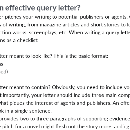
 effective query letter?
ter pitches your writing to potential publishers or agents.
s of writing, from magazine articles and short stories to 
ction works, screenplays, etc. When writing a query lett
ns as a checklist:
tter meant to look like? This is the basic format:
ns
ped)
etter meant to contain? Obviously, you need to include yo
t importantly, your letter should include three main com
what piques the interest of agents and publishers. An effe
 in a single sentence.
 provides two to three paragraphs of supporting evidence
 pitch for a novel might flesh out the story more, adding