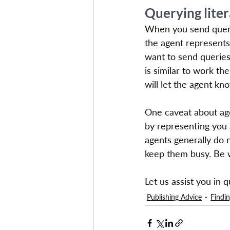
Querying lite
When you send query 
the agent represents 
want to send queries
is similar to work t
will let the agent k
One caveat about age
by representing you a
agents generally do 
keep them busy. Be w
Let us assist you in 
Publishing Advice
Findin