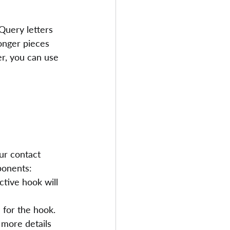
 Query letters 
longer pieces 
er, you can use 
ur contact 
ponents:
ctive hook will 
 for the hook. 
 more details 