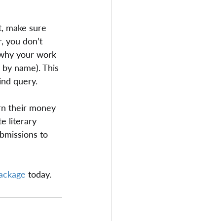
t, make sure 
, you don’t 
 why your work 
 by name). This 
ind query.
rn their money 
e literary 
bmissions to 
package
 today.