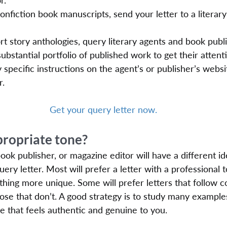
r.
nonfiction book manuscripts, send your letter to a literary
t story anthologies, query literary agents and book publ
ubstantial portfolio of published work to get their attent
 specific instructions on the agent’s or publisher’s webs
r.
Get your query letter now.
propriate tone?
book publisher, or magazine editor will have a different i
ery letter. Most will prefer a letter with a professional 
thing more unique. Some will prefer letters that follow c
hose that don’t. A good strategy is to study many example
yle that feels authentic and genuine to you.