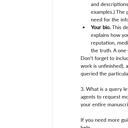
and descriptions
examples.) The p
need for the inf
Your bio. 
This de
explains how you
reputation, media
the truth. A one
Don’t forget to inclu
work is unfinished), 
queried the particula
3. What is a query le
agents to request m
your entire manuscri
If you need more guid
help.