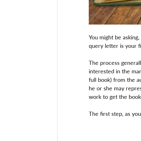
You might be asking, 
query letter is your f
The process generally 
interested in the man
full book) from the a
he or she may repres
work to get the book
The first step, as you