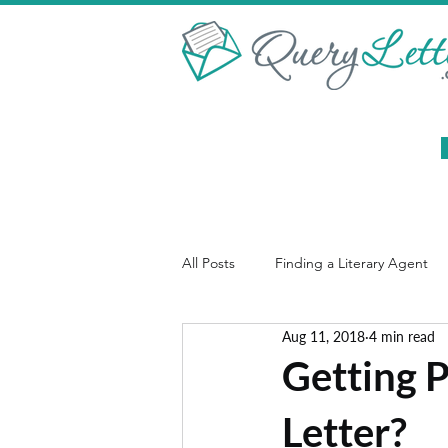
All Posts
Finding a Literary Agent
Aug 11, 2018
4 min read
Christian Publishing
Book Syno
Getting 
Letter?