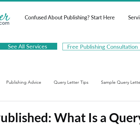
Confused About Publishing? Start Here
Serv
See All Services
Free Publishing Consultation
Publishing Advice
Query Letter Tips
Sample Query Lette
psis Tips
Sample Book Synopses
Book Marketing
Published: What Is a Quer