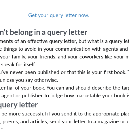
Get your query letter now.
n’t belong in a query letter
ents of an effective query letter, but what is a query le
 things to avoid in your communication with agents and 
ur family, your friends, and your coworkers like your m
speak for itself.
u’ve never been published or that this is your first book. 
 unless you say otherwise.
ntial of your book. You can and should describe the tar
he agent or publisher to judge how marketable your book i
query letter
l be more successful if you send it to the appropriate pla
s, poems, and articles, send your letter to a magazine or o