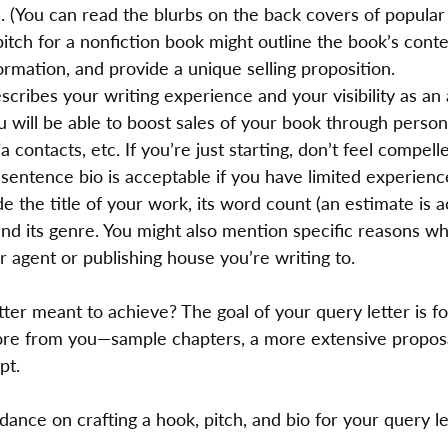
. (You can read the blurbs on the back covers of popular
itch for a nonfiction book might outline the book’s conte
ormation, and provide a unique selling proposition.
scribes your writing experience and your visibility as an a
 will be able to boost sales of your book through persona
 contacts, etc. If you’re just starting, don’t feel compell
-sentence bio is acceptable if you have limited experienc
de the title of your work, its word count (an estimate is a
and its genre. You might also mention specific reasons w
r agent or publishing house you’re writing to.
tter meant to achieve? The goal of your query letter is fo
ore from you—sample chapters, a more extensive proposa
pt.
ance on crafting a hook, pitch, and bio for your query le