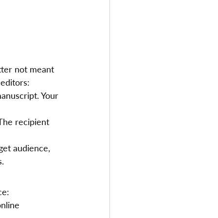
tter not meant 
editors:
anuscript. Your 
The recipient 
get audience, 
s.
ce:
nline 