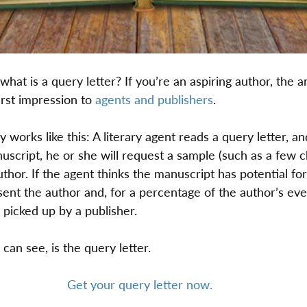
what is a query letter? If you’re an aspiring author, the a
irst impression to 
agents and publishers
.
works like this: A literary agent reads a query letter, and
uscript, he or she will request a sample (such as a few c
uthor. If the agent thinks the manuscript has potential for
ent the author and, for a percentage of the author’s eve
 picked up by a publisher.
 can see, is the query letter.
Get your query letter now.