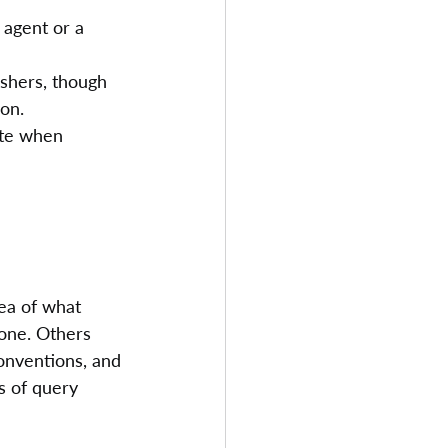
 agent or a 
ishers, though 
ion.
ite when 
dea of what 
tone. Others 
onventions, and 
s of query 