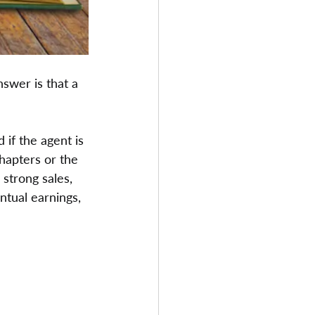
nswer is that a 
 if the agent is 
hapters or the 
 strong sales, 
ntual earnings, 