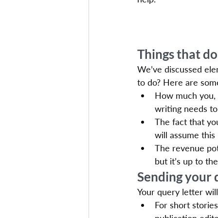
Things that do
We’ve discussed elem
to do? Here are some
How much you, yo
writing needs to 
The fact that yo
will assume this
The revenue pote
but it’s up to t
Sending your 
Your query letter wil
For short storie