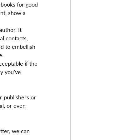
 books for good 
nt, show a 
uthor. It 
l contacts, 
ed to embellish 
e.
cceptable if the 
hy you’ve 
r publishers or 
l, or even 
tter, we can 