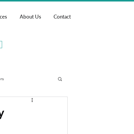
ices
About Us
Contact
rs
y