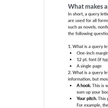
What makes an
In short, a query let
are used for all form
such as novels, nonfi
the following questio
1. What is a query le
One-inch margi
12 pt. font (if ty
A single page
2. What is a query l
information, but mos
A hook. 
This is 
sum up your book
Your pitch.
 This
For example, the