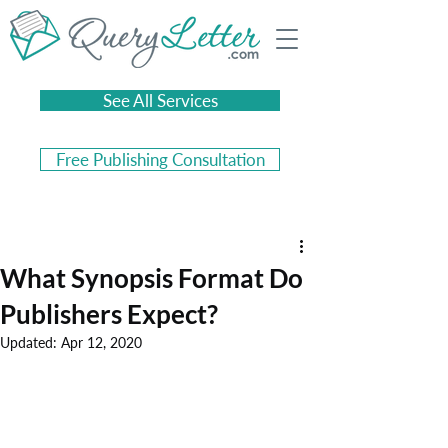
See All Services
Free Publishing Consultation
What Synopsis Format Do
Publishers Expect?
Updated:
Apr 12, 2020