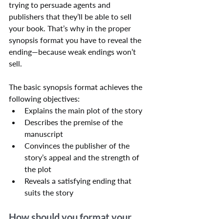
trying to persuade agents and 
publishers that they’ll be able to sell 
your book. That’s why in the proper 
synopsis format you have to reveal the 
ending—because weak endings won’t 
sell.
The basic synopsis format achieves the 
following objectives:
Explains the main plot of the story
Describes the premise of the 
manuscript
Convinces the publisher of the 
story’s appeal and the strength of 
the plot
Reveals a satisfying ending that 
suits the story
How should you format your 