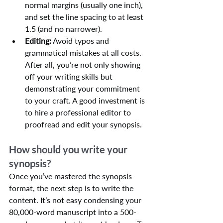
normal margins (usually one inch), 
and set the line spacing to at least 
1.5 (and no narrower).
Editing:
 Avoid typos and 
grammatical mistakes at all costs. 
After all, you’re not only showing 
off your writing skills but 
demonstrating your commitment 
to your craft. A good investment is 
to hire a professional editor to 
proofread and edit your synopsis.
How should you write your 
synopsis?
Once you’ve mastered the synopsis 
format, the next step is to write the 
content. It’s not easy condensing your 
80,000-word manuscript into a 500-