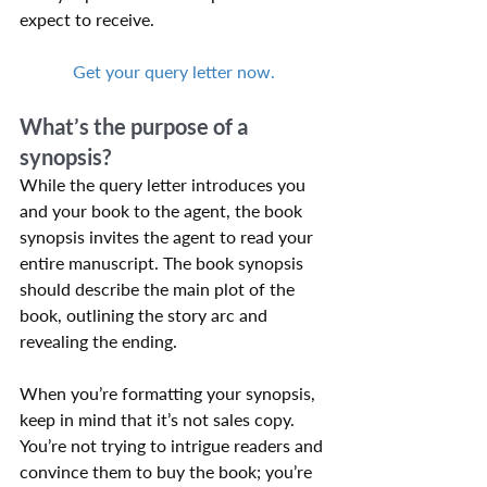
expect to receive.
Get your query letter now.
What’s the purpose of a 
synopsis?
While the query letter introduces you 
and your book to the agent, the book 
synopsis invites the agent to read your 
entire manuscript. The book synopsis 
should describe the main plot of the 
book, outlining the story arc and 
revealing the ending.
When you’re formatting your synopsis, 
keep in mind that it’s not sales copy. 
You’re not trying to intrigue readers and 
convince them to buy the book; you’re 