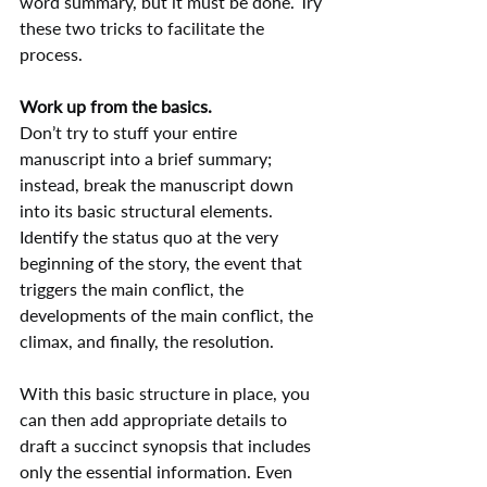
word summary, but it must be done. Try 
these two tricks to facilitate the 
process.
Work up from the basics.
Don’t try to stuff your entire 
manuscript into a brief summary; 
instead, break the manuscript down 
into its basic structural elements. 
Identify the status quo at the very 
beginning of the story, the event that 
triggers the main conflict, the 
developments of the main conflict, the 
climax, and finally, the resolution.
With this basic structure in place, you 
can then add appropriate details to 
draft a succinct synopsis that includes 
only the essential information. Even 