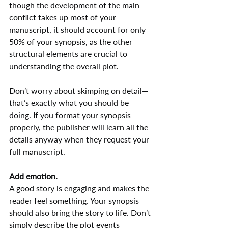
though the development of the main 
conflict takes up most of your 
manuscript, it should account for only 
50% of your synopsis, as the other 
structural elements are crucial to 
understanding the overall plot.
Don’t worry about skimping on detail—
that’s exactly what you should be 
doing. If you format your synopsis 
properly, the publisher will learn all the 
details anyway when they request your 
full manuscript.
Add emotion.
A good story is engaging and makes the 
reader feel something. Your synopsis 
should also bring the story to life. Don’t 
simply describe the plot events 