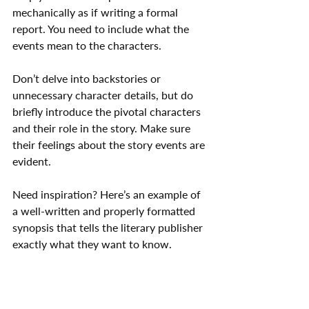
mechanically as if writing a formal 
report. You need to include what the 
events mean to the characters.
Don’t delve into backstories or 
unnecessary character details, but do 
briefly introduce the pivotal characters 
and their role in the story. Make sure 
their feelings about the story events are 
evident.
Need inspiration? Here’s an example of 
a well-written and properly formatted 
synopsis that tells the literary publisher 
exactly what they want to know.