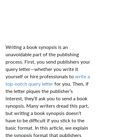
Writing a book synopsis is an 
unavoidable part of the publishing 
process. First, you send publishers your 
query letter—whether you write it 
yourself or hire professionals to 
write a 
top-notch query letter
 for you. Then, if 
the letter piques the publisher’s 
interest, they’ll ask you to send a book 
synopsis. Many writers dread this part, 
but writing a book synopsis doesn’t 
have to be difficult if you stick to the 
basic format. In this article, we explain 
the synopsis format that publishers 