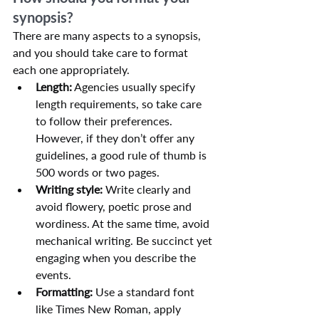
synopsis?
There are many aspects to a synopsis, 
and you should take care to format 
each one appropriately.
Length:
 Agencies usually specify 
length requirements, so take care 
to follow their preferences. 
However, if they don’t offer any 
guidelines, a good rule of thumb is 
500 words or two pages.
Writing style:
 Write clearly and 
avoid flowery, poetic prose and 
wordiness. At the same time, avoid 
mechanical writing. Be succinct yet 
engaging when you describe the 
events.
Formatting:
 Use a standard font 
like Times New Roman, apply 