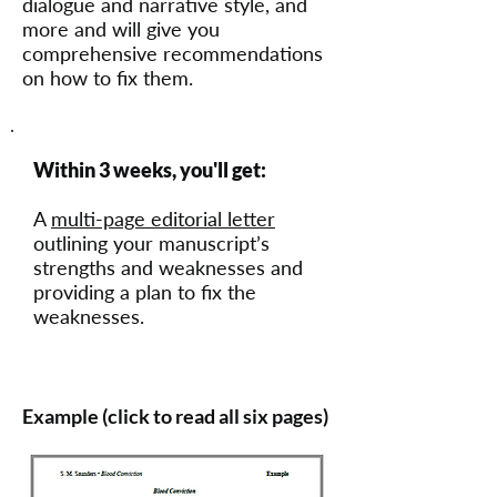
dialogue and narrative style, and
more and will give you
comprehensive recommendations
on how to fix them.
Within 3 weeks, you'll get:
A
multi-page editorial letter
outlining your manuscript’s
strengths and weaknesses and
providing a plan to fix the
weaknesses.
Example (click to read all six pages)