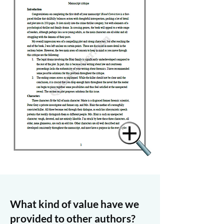
What kind of value have we
provided to other authors?