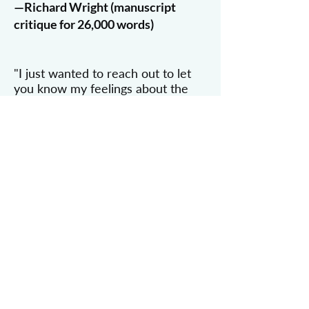
—Richard Wright (manuscript
critique for 26,000 words)
"I just wanted to reach out to let
you know my feelings about the
manuscript critique. It was brilliant!
I could not be happier with the
critique I got back.
Thank you for the really super
work you did and for being aware
of my deadline. I’m actually a
professional copyeditor myself, for
more than ten years, and I can
honestly say I’ve never done a
better critique than what you
came up with for me. I had no
expectation of finding someone as
capable as you. I got work back