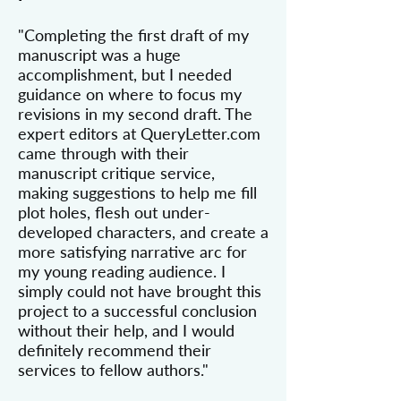
"Completing the first draft of my
manuscript was a huge
accomplishment, but I needed
guidance on where to focus my
revisions in my second draft. The
expert editors at QueryLetter.com
came through with their
manuscript critique service,
making suggestions to help me fill
plot holes, flesh out under-
developed characters, and create a
more satisfying narrative arc for
my young reading audience. I
simply could not have brought this
project to a successful conclusion
without their help, and I would
definitely recommend their
services to fellow authors."