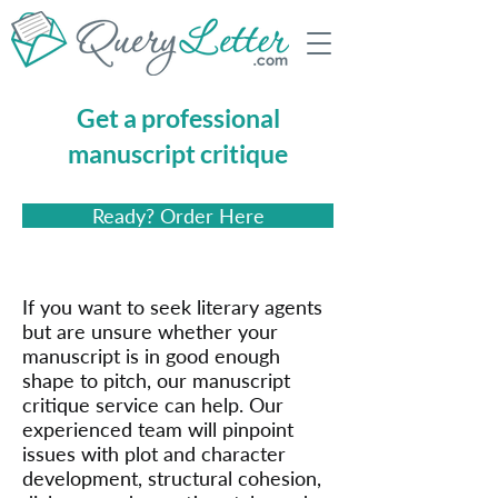
Get a professional
manuscript critique
Ready? Order Here
If you want to seek literary agents
but are unsure whether your
manuscript is in good enough
shape to pitch, our manuscript
critique service can help. Our
experienced team will pinpoint
issues with plot and character
development, structural cohesion,