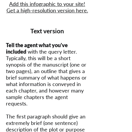
Add this infographic to your site!
Get a high-resolution version here.
Text version
Tell the agent what you've
included
with the query letter.
Typically, this will be a short
synopsis of the manuscript (one or
two pages), an outline that gives a
brief summary of what happens or
what information is conveyed in
each chapter, and however many
sample chapters the agent
requests.
The first paragraph should give an
extremely brief (one sentence)
description of the plot or purpose