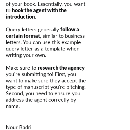
of your book. Essentially, you want
to
hook the agent with the
introduction
.
Query letters generally
follow a
certain format
, similar to business
letters. You can use this example
query letter as a template when
writing your own.
Make sure to
research the agency
you're submitting to! First, you
want to make sure they accept the
type of manuscript you're pitching.
Second, you need to ensure you
address the agent correctly by
name.
Nour Badri