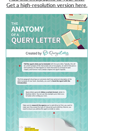
Get a high-resolution version here.