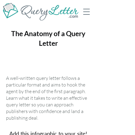
The Anatomy of a Query
Letter
A well-written query letter follows a
particular format and aims to hook the
agent by the end of the first paragraph.
Learn what it takes to write an effective
query letter so you can approach
publishers with confidence and land a
publishing deal.
Add this infographic to your site!