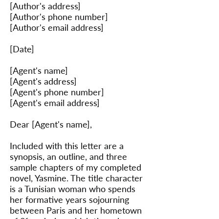
[Author's address]
[Author's phone number]
[Author's email address]
[Date]
[Agent's name]
[Agent's address]
[Agent's phone number]
[Agent's email address]
Dear [Agent's name],
Included with this letter are a
synopsis, an outline, and three
sample chapters of my completed
novel, Yasmine. The title character
is a Tunisian woman who spends
her formative years sojourning
between Paris and her hometown