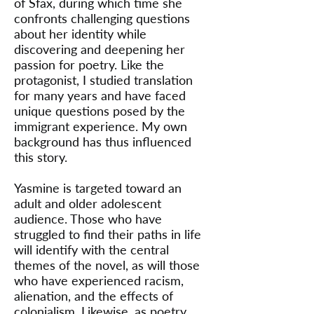
of Sfax, during which time she
confronts challenging questions
about her identity while
discovering and deepening her
passion for poetry. Like the
protagonist, I studied translation
for many years and have faced
unique questions posed by the
immigrant experience. My own
background has thus influenced
this story.
Yasmine is targeted toward an
adult and older adolescent
audience. Those who have
struggled to find their paths in life
will identify with the central
themes of the novel, as will those
who have experienced racism,
alienation, and the effects of
colonialism. Likewise, as poetry